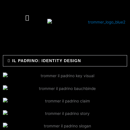
Skip
to
content
IL PADRINO: IDENTITY DESIGN