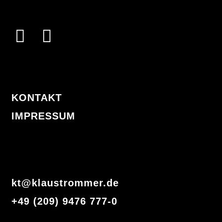
I
F
n
a
s
c
t
e
KONTAKT
a
b
IMPRESSUM
g
o
r
o
a
k
m
-
kt@klaustrommer.de
f
+49 (209) 9476 777-0